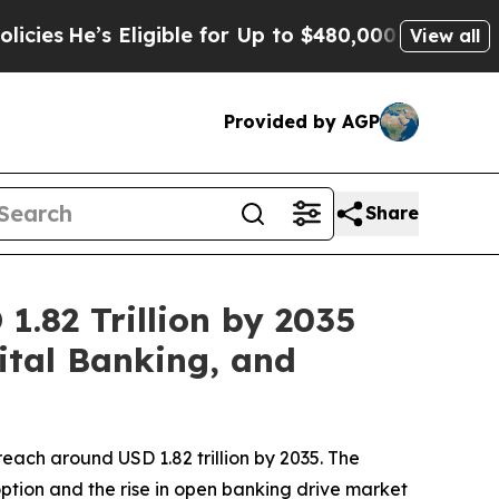
ligible for Up to $480,000 After Being Wrongly I
View all
Provided by AGP
Share
1.82 Trillion by 2035
ital Banking, and
reach around USD 1.82 trillion by 2035. The
ption and the rise in open banking drive market