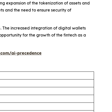
ng expansion of the tokenization of assets and
ets and the need to ensure security of
The increased integration of digital wallets
portunity for the growth of the fintech as a
.com/ai-precedence