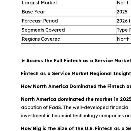
Largest Market
North
Base Year
2025
Forecast Period
2026 t
Segments Covered
Type 
Regions Covered
North 
➤
Access the Full Fintech as a Service Mark
Fintech as a Service Market Regional Insigh
How North America Dominated the Fintech as
North America dominated the market in 202
adoption of FaaS. The well-developed financial 
investment in financial technology companies and
How Big is the Size of the U.S. Fintech as a 