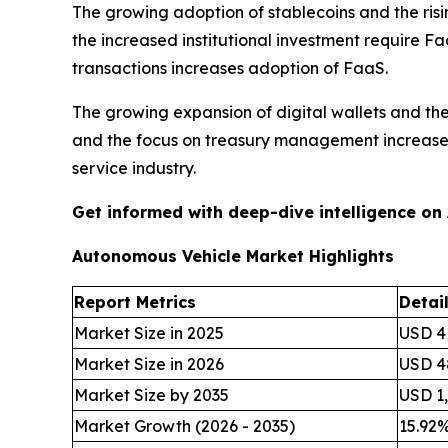
The growing adoption of stablecoins and the ris
the increased institutional investment require Fa
transactions increases adoption of FaaS.
The growing expansion of digital wallets and th
and the focus on treasury management increases 
service industry.
Get informed with deep-dive intelligence on
Autonomous Vehicle Market Highlights
Report Metrics
Detai
Market Size in 2025
USD 41
Market Size in 2026
USD 48
Market Size by 2035
USD 1,
Market Growth (2026 - 2035)
15.92