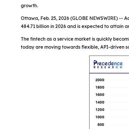
growth.
Ottawa, Feb. 25, 2026 (GLOBE NEWSWIRE) -- Ac
484.71 billion in 2026 and is expected to attain
The fintech as a service market is quickly becomi
today are moving towards flexible, API-driven so