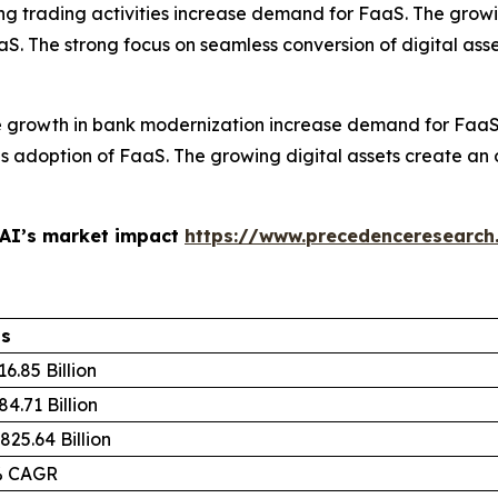
ing trading activities increase demand for FaaS. The growi
aS. The strong focus on seamless conversion of digital ass
e growth in bank modernization increase demand for FaaS. 
adoption of FaaS. The growing digital assets create an op
 AI’s market impact
https://www.precedenceresearch
ls
6.85 Billion
4.71 Billion
825.64 Billion
% CAGR