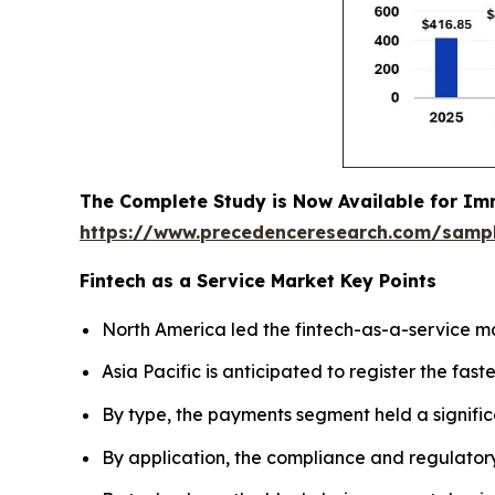
The Complete Study is Now Available for Im
https://www.precedenceresearch.com/samp
Fintech as a Service Market Key Points
North America led the fintech-as-a-service ma
Asia Pacific is anticipated to register the fas
By type, the payments segment held a signific
By application, the compliance and regulator