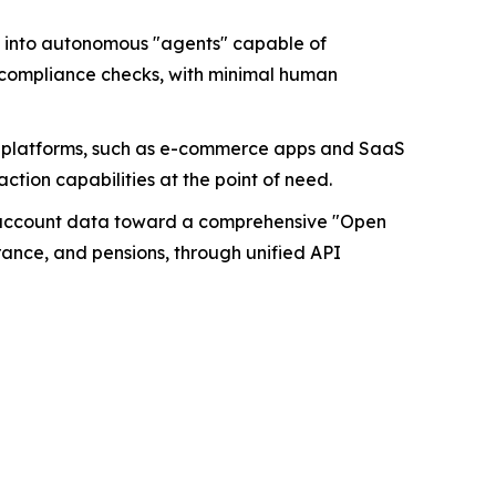
s into autonomous "agents" capable of
e compliance checks, with minimal human
ial platforms, such as e-commerce apps and SaaS
tion capabilities at the point of need.
k account data toward a comprehensive "Open
urance, and pensions, through unified API