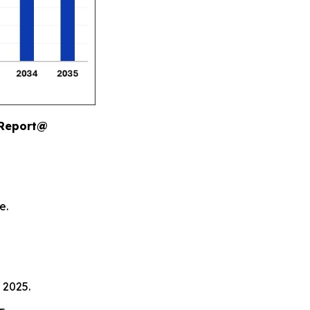
 Report@
e.
 2025.