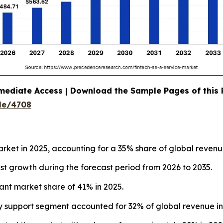
mediate Access | Download the Sample Pages of this
le/4708
rket in 2025, accounting for a 35% share of global revenu
test growth during the forecast period from 2026 to 2035.
ant market share of 41% in 2025.
y support segment accounted for 32% of global revenue in