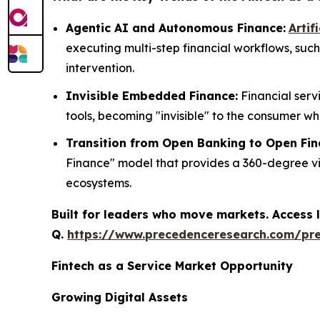
Agentic AI and Autonomous Finance:
Artif
executing multi-step financial workflows, su
intervention.
Invisible Embedded Finance:
Financial serv
tools, becoming "invisible" to the consumer wh
Transition from Open Banking to Open Fin
Finance" model that provides a 360-degree view
ecosystems.
Built for leaders who move markets. Access l
Q.
https://www.precedenceresearch.com/pr
Fintech as a Service Market Opportunity
Growing Digital Assets