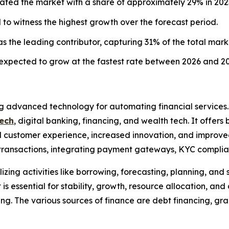
ted the market with a share of approximately 29% in 202
d to witness the highest growth over the forecast period.
the leading contributor, capturing 31% of the total mark
 expected to grow at the fastest rate between 2026 and 20
ing advanced technology for automating financial services
ech
, digital banking, financing, and wealth tech. It offer
nced customer experience, increased innovation, and improv
r transactions, integrating payment gateways, KYC compli
zing activities like borrowing, forecasting, planning, and 
 is essential for stability, growth, resource allocation, an
ng. The various sources of finance are debt financing, gran