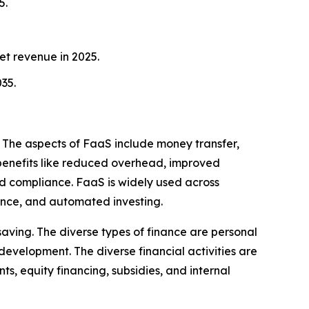
5.
et revenue in 2025.
35.
. The aspects of FaaS include money transfer,
s benefits like reduced overhead, improved
ed compliance. FaaS is widely used across
ance, and automated investing.
saving. The diverse types of finance are personal
d development. The diverse financial activities are
ts, equity financing, subsidies, and internal