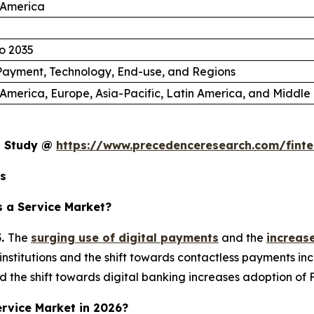
 America
o 2035
Payment, Technology, End-use, and Regions
America, Europe, Asia-Pacific, Latin America, and Middle 
et Study @
https://www.precedenceresearch.com/finte
ts
 a Service Market?
5.
The
surging use of digital payments
and the
increas
institutions and the shift towards contactless payments 
 the shift towards digital banking increases adoption of 
Service Market in 2026?