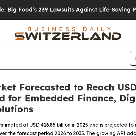
 239 Lawsuits Against Life-Saving Policies
He’s E
ket Forecasted to Reach USD 
d for Embedded Finance, Dig
lutions
stimated at USD 416.85 billion in 2025 and is projected to 
ver the forecast period 2026 to 2035. The growing API ado