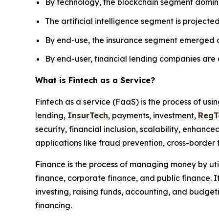
By technology, the blockchain segment domina
The artificial intelligence segment is projecte
By end-use, the insurance segment emerged as 
By end-user, financial lending companies are
What is Fintech as a Service?
Fintech as a service (FaaS) is the process of us
lending,
InsurTech
, payments, investment,
RegT
security, financial inclusion, scalability, enha
applications like fraud prevention, cross-borde
Finance is the process of managing money by utili
finance, corporate finance, and public finance. It
investing, raising funds, accounting, and budgeti
financing.