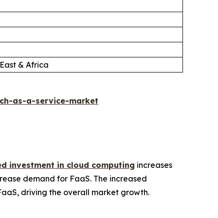
East & Africa
ch-as-a-service-market
ed investment in cloud computing
increases
increase demand for FaaS. The increased
FaaS, driving the overall market growth.