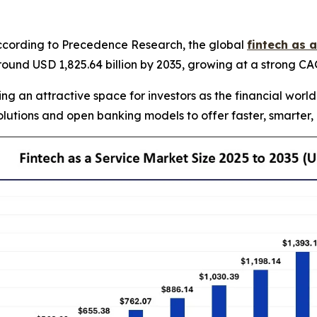
cording to Precedence Research, the global
fintech as 
 around USD 1,825.64 billion by 2035, growing at a strong 
ng an attractive space for investors as the financial world
lutions and open banking models to offer faster, smarter,