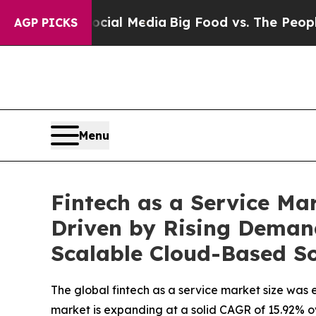
Social Media
Big Food vs. The People. Big Food’s
AGP PICKS
Menu
Fintech as a Service Mar
Driven by Rising Deman
Scalable Cloud-Based So
The global fintech as a service market size was e
market is expanding at a solid CAGR of 15.92% o