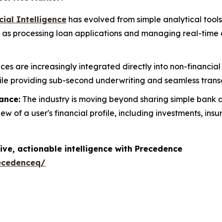
icial Intelligence
has evolved from simple analytical tool
ch as processing loan applications and managing real-tim
ices are increasingly integrated directly into non-financ
ile providing sub-second underwriting and seamless transac
ance:
The industry is moving beyond sharing simple ban
 of a user's financial profile, including investments, ins
ive, actionable intelligence with Precedence
ecedenceq/