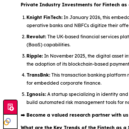
Private Industry Investments for Fintech as 
Knight FinTech:
In January 2026, this embedde
operative banks and NBFCs digitize their offe
Revolut:
The UK-based financial services plat
(BaaS) capabilities.
Ripple:
In November 2025, the digital asset in
the adoption of its blockchain-based payment 
TransBnk:
This transaction banking platform r
for embedded corporate finance.
Ignosis:
A startup specializing in identity an
build automated risk management tools for no
➡️
Become a valued research partner with u
What are the Key Trends of the Fintech as a