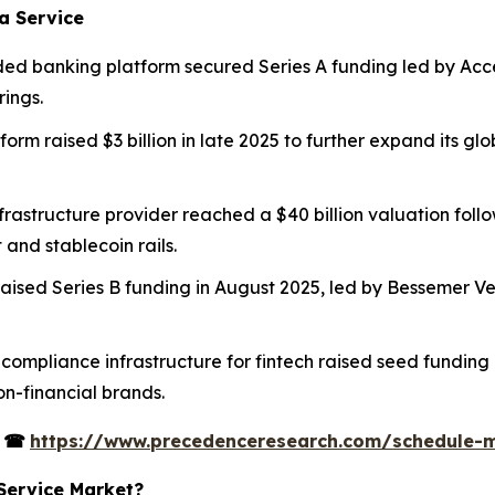
a Service
d banking platform secured Series A funding led by Accel t
rings.
form raised $3 billion in late 2025 to further expand its 
frastructure provider reached a $40 billion valuation foll
and stablecoin rails.
aised Series B funding in August 2025, led by Bessemer Ven
d compliance infrastructure for fintech raised seed fundi
n-financial brands.
s
☎
https://www.precedenceresearch.com/schedule-
 Service Market?