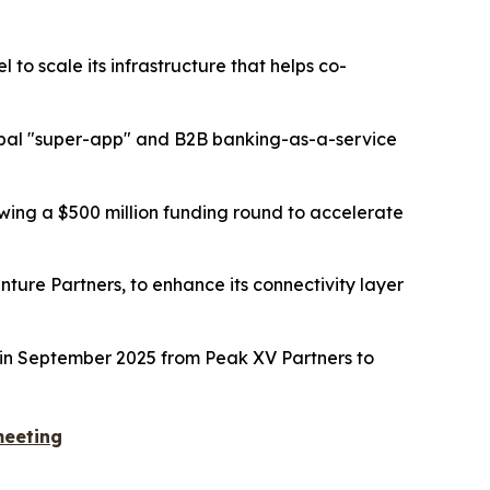
o scale its infrastructure that helps co-
global "super-app" and B2B banking-as-a-service
owing a $500 million funding round to accelerate
ture Partners, to enhance its connectivity layer
ng in September 2025 from Peak XV Partners to
meeting