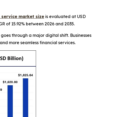
a service market size
is evaluated at USD
CAGR of 15.92% between 2026 and 2035.
 goes through a major digital shift. Businesses
 and more seamless financial services.