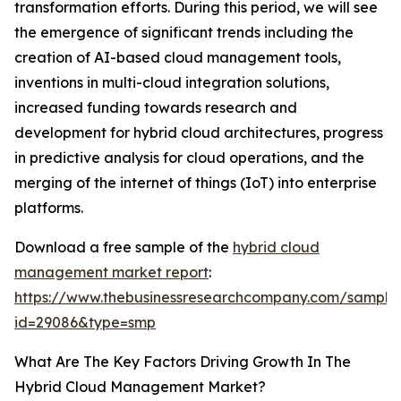
transformation efforts. During this period, we will see
the emergence of significant trends including the
creation of AI-based cloud management tools,
inventions in multi-cloud integration solutions,
increased funding towards research and
development for hybrid cloud architectures, progress
in predictive analysis for cloud operations, and the
merging of the internet of things (IoT) into enterprise
platforms.
Download a free sample of the
hybrid cloud
management market report
:
https://www.thebusinessresearchcompany.com/sample
id=29086&type=smp
What Are The Key Factors Driving Growth In The
Hybrid Cloud Management Market?