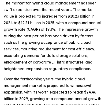
The market for hybrid cloud management has seen
swift expansion over the recent years. The market
value is projected to increase from $10.23 billion in
2024 to $12.21 billion in 2025, with a compound annual
growth rate (CAGR) of 19.3%. The impressive growth
during the past period has been driven by factors
such as the growing acceptance of public cloud
services, mounting requirement for cost efficiency,
escalating demand for data storage solutions,
enlargement of corporate IT infrastructures, and
heightened emphasis on regulatory compliance.
Over the forthcoming years, the hybrid cloud
management market is projected to witness swift
expansion, with it's worth expected to reach $24.46
billion in 2029, growing at a compound annual growth