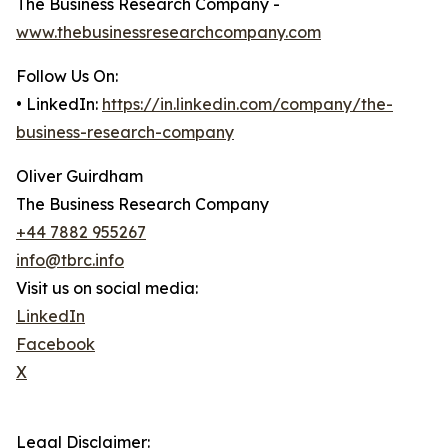
The Business Research Company -
www.thebusinessresearchcompany.com
Follow Us On:
• LinkedIn:
https://in.linkedin.com/company/the-
business-research-company
Oliver Guirdham
The Business Research Company
+44 7882 955267
info@tbrc.info
Visit us on social media:
LinkedIn
Facebook
X
Legal Disclaimer: