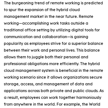
The burgeoning trend of remote working is predicted
to spur the expansion of the hybrid cloud
management market in the near future. Remote
working—accomplishing work tasks outside a
traditional office setting by utilizing digital tools for
communication and collaboration—is gaining
popularity as employees strive for a superior balance
between their work and personal lives. This balance
allows them to juggle both their personal and
professional obligations more efficiently. The hybrid
cloud management system is beneficial in the remote
working scenario since it allows organizations secure
storage, access, and management of data and
applications across both private and public clouds. As
a result, employees can work together harmoniously
from anywhere in the world. For example, the World