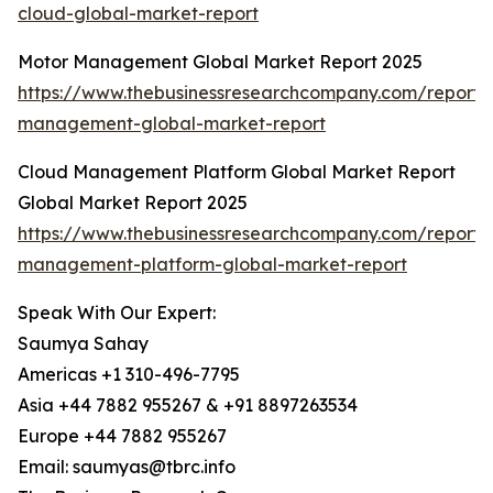
cloud-global-market-report
Motor Management Global Market Report 2025
https://www.thebusinessresearchcompany.com/report/
management-global-market-report
Cloud Management Platform Global Market Report
Global Market Report 2025
https://www.thebusinessresearchcompany.com/report/
management-platform-global-market-report
Speak With Our Expert:
Saumya Sahay
Americas +1 310-496-7795
Asia +44 7882 955267 & +91 8897263534
Europe +44 7882 955267
Email: saumyas@tbrc.info