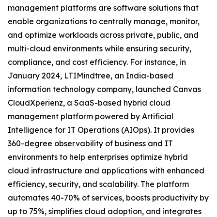
management platforms are software solutions that
enable organizations to centrally manage, monitor,
and optimize workloads across private, public, and
multi-cloud environments while ensuring security,
compliance, and cost efficiency. For instance, in
January 2024, LTIMindtree, an India-based
information technology company, launched Canvas
CloudXperienz, a SaaS-based hybrid cloud
management platform powered by Artificial
Intelligence for IT Operations (AIOps). It provides
360-degree observability of business and IT
environments to help enterprises optimize hybrid
cloud infrastructure and applications with enhanced
efficiency, security, and scalability. The platform
automates 40-70% of services, boosts productivity by
up to 75%, simplifies cloud adoption, and integrates