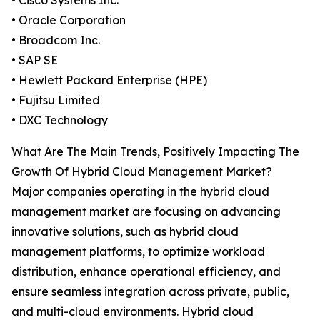
• Cisco Systems Inc.
• Oracle Corporation
• Broadcom Inc.
• SAP SE
• Hewlett Packard Enterprise (HPE)
• Fujitsu Limited
• DXC Technology
What Are The Main Trends, Positively Impacting The
Growth Of Hybrid Cloud Management Market?
Major companies operating in the hybrid cloud
management market are focusing on advancing
innovative solutions, such as hybrid cloud
management platforms, to optimize workload
distribution, enhance operational efficiency, and
ensure seamless integration across private, public,
and multi-cloud environments. Hybrid cloud