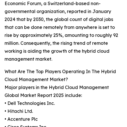
Economic Forum, a Switzerland-based non-
governmental organization, reported in January
2024 that by 2030, the global count of digital jobs
that can be done remotely from anywhere is set to
rise by approximately 25%, amounting to roughly 92
million. Consequently, the rising trend of remote
working is aiding the growth of the hybrid cloud
management market.
What Are The Top Players Operating In The Hybrid
Cloud Management Market?
Major players in the Hybrid Cloud Management
Global Market Report 2025 include:
• Dell Technologies Inc.
• Hitachi Ltd.
• Accenture Plc