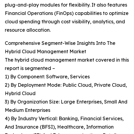
plug-and-play modules for flexibility. It also features
Financial Operations (FinOps) capabilities to optimize
cloud spending through cost visibility, analytics, and
resource allocation.
Comprehensive Segment-Wise Insights Into The
Hybrid Cloud Management Market
The hybrid cloud management market covered in this
report is segmented –
1) By Component: Software, Services
2) By Deployment Mode: Public Cloud, Private Cloud,
Hybrid Cloud
3) By Organization Size: Large Enterprises, Small And
Medium Enterprises
4) By Industry Vertical: Banking, Financial Services,
And Insurance (BFSI), Healthcare, Information