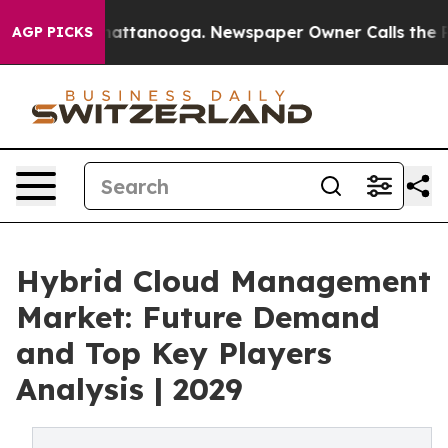
 in Chattanooga. Newspaper Owner Calls the People A
AGP PICKS
Hybrid Cloud Management
Market: Future Demand
and Top Key Players
Analysis | 2029