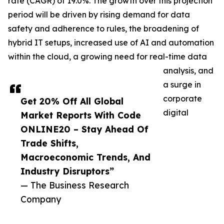
rate (CAGR) of 19.0%. The growth over this projection
period will be driven by rising demand for data
safety and adherence to rules, the broadening of
hybrid IT setups, increased use of AI and automation
within the cloud, a growing need for real-time data
analysis, and
a surge in
corporate
Get 20% Off All Global
digital
Market Reports With Code
ONLINE20 – Stay Ahead Of
Trade Shifts,
Macroeconomic Trends, And
Industry Disruptors”
— The Business Research
Company