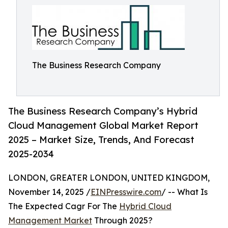
The Business Research Company
The Business Research Company’s Hybrid
Cloud Management Global Market Report
2025 – Market Size, Trends, And Forecast
2025-2034
LONDON, GREATER LONDON, UNITED KINGDOM,
November 14, 2025 /
EINPresswire.com
/ -- What Is
The Expected Cagr For The
Hybrid Cloud
Management Market
Through 2025?