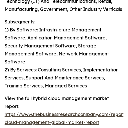
Technology (IT) And Telecommunications, Retail,
Manufacturing, Government, Other Industry Verticals
Subsegments:
1) By Software: Infrastructure Management
Software, Application Management Software,
Security Management Software, Storage
Management Software, Network Management
Software
2) By Services: Consulting Services, Implementation
Services, Support And Maintenance Services,
Training Services, Managed Services
View the full hybrid cloud management market
report:
https://www.thebusinessresearchcompany.com/report/
cloud-management-global-market-report