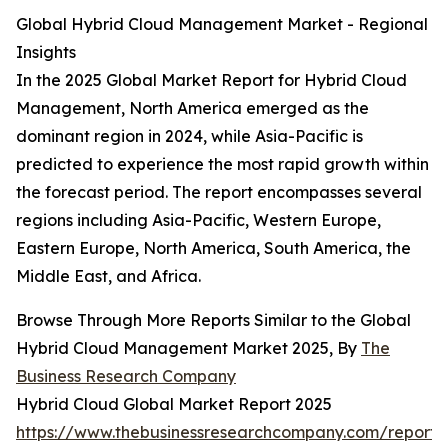
Global Hybrid Cloud Management Market - Regional
Insights
In the 2025 Global Market Report for Hybrid Cloud
Management, North America emerged as the
dominant region in 2024, while Asia-Pacific is
predicted to experience the most rapid growth within
the forecast period. The report encompasses several
regions including Asia-Pacific, Western Europe,
Eastern Europe, North America, South America, the
Middle East, and Africa.
Browse Through More Reports Similar to the Global
Hybrid Cloud Management Market 2025, By
The
Business Research Company
Hybrid Cloud Global Market Report 2025
https://www.thebusinessresearchcompany.com/report/