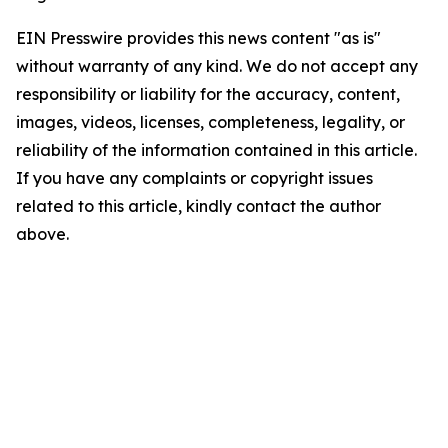
EIN Presswire provides this news content "as is"
without warranty of any kind. We do not accept any
responsibility or liability for the accuracy, content,
images, videos, licenses, completeness, legality, or
reliability of the information contained in this article.
If you have any complaints or copyright issues
related to this article, kindly contact the author
above.