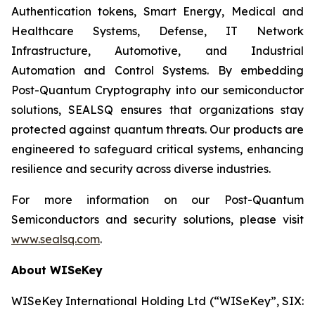
Authentication tokens, Smart Energy, Medical and
Healthcare Systems, Defense, IT Network
Infrastructure, Automotive, and Industrial
Automation and Control Systems. By embedding
Post-Quantum Cryptography into our semiconductor
solutions, SEALSQ ensures that organizations stay
protected against quantum threats. Our products are
engineered to safeguard critical systems, enhancing
resilience and security across diverse industries.
For more information on our Post-Quantum
Semiconductors and security solutions, please visit
www.sealsq.com
.
About WISeKey
WISeKey International Holding Ltd (“WISeKey”, SIX: