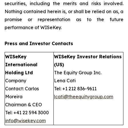
securities, including the merits and risks involved.
Nothing contained herein is, or shall be relied on as, a
promise or representation as to the future
performance of WISeKey.
Press and Investor
Contacts
WISeKey
WISeKey Investor Relations
International
(US)
Holding Ltd
The Equity Group Inc.
Company
Lena Cati
Contact: Carlos
Tel: +1 212 836-9611
Moreira
lcati@theequitygroup.com
Chairman & CEO
Tel: +41 22 594 3000
info@wisekey.com