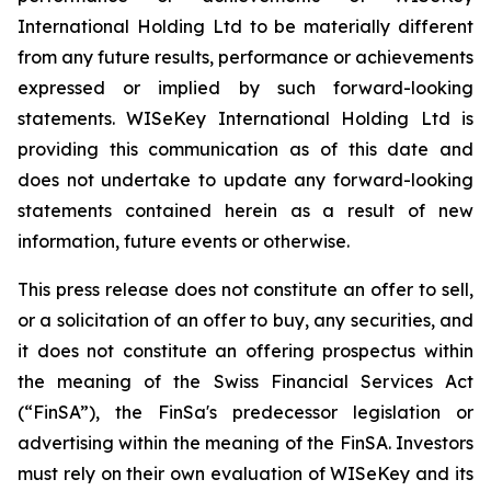
International Holding Ltd to be materially different
from any future results, performance or achievements
expressed or implied by such forward-looking
statements. WISeKey International Holding Ltd is
providing this communication as of this date and
does not undertake to update any forward-looking
statements contained herein as a result of new
information, future events or otherwise.
This press release does not constitute an offer to sell,
or a solicitation of an offer to buy, any securities, and
it does not constitute an offering prospectus within
the meaning of the Swiss Financial Services Act
(“FinSA”), the FinSa's predecessor legislation or
advertising within the meaning of the FinSA. Investors
must rely on their own evaluation of WISeKey and its