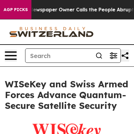
a. Newspaper Owner Calls the People Abruptly Laid o
AGP PICKS
WISeKey and Swiss Armed
Forces Advance Quantum-
Secure Satellite Security