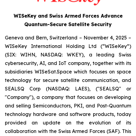
WISeKey and Swiss Armed Forces Advance
Quantum-Secure Satellite Security
Geneva and Bern, Switzerland – November 4, 2025 –
WISeKey International Holding Ltd (“WISeKey”)
(SIX: WIHN, NASDAQ: WKEY), a leading Swiss
cybersecurity, AI, and IoT company, together with its
subsidiaries WISeSat.Space which focuses on space
technology for secure satellite communication, and
SEALSQ Corp (NASDAQ: LAES), ("SEALSQ" or
"Company"), a company that focuses on developing
and selling Semiconductors, PKI, and Post-Quantum
technology hardware and software products, today
provided an update on the evolution of its
collaboration with the Swiss Armed Forces (SAF). This