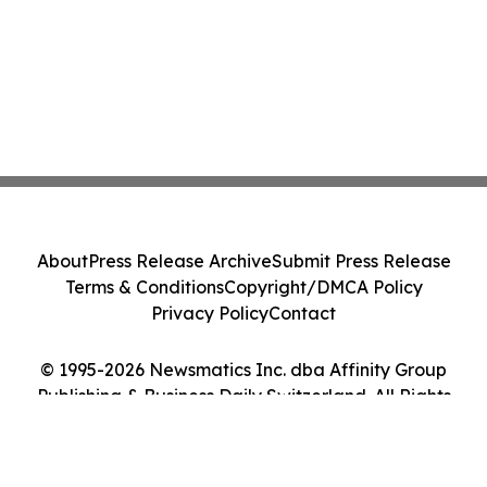
About
Press Release Archive
Submit Press Release
Terms & Conditions
Copyright/DMCA Policy
Privacy Policy
Contact
© 1995-2026 Newsmatics Inc. dba Affinity Group
Publishing & Business Daily Switzerland. All Rights
Reserved.
Cookie Settings / Your Privacy Choices