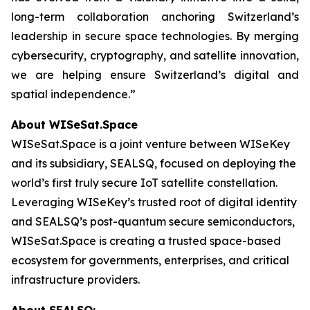
long-term collaboration anchoring Switzerland’s
leadership in secure space technologies. By merging
cybersecurity, cryptography, and satellite innovation,
we are helping ensure Switzerland’s digital and
spatial independence.”
About WISeSat.Space
WISeSat.Space is a joint venture between WISeKey
and its subsidiary, SEALSQ, focused on deploying the
world’s first truly secure IoT satellite constellation.
Leveraging WISeKey’s trusted root of digital identity
and SEALSQ’s post-quantum secure semiconductors,
WISeSat.Space is creating a trusted space-based
ecosystem for governments, enterprises, and critical
infrastructure providers.
About SEALSQ: