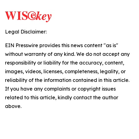
Legal Disclaimer:
EIN Presswire provides this news content "as is"
without warranty of any kind. We do not accept any
responsibility or liability for the accuracy, content,
images, videos, licenses, completeness, legality, or
reliability of the information contained in this article.
If you have any complaints or copyright issues
related to this article, kindly contact the author
above.