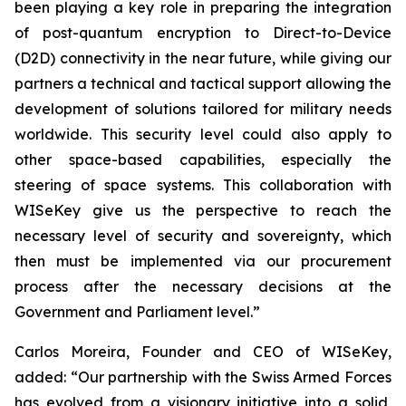
been playing a key role in preparing the integration
of post-quantum encryption to Direct-to-Device
(D2D) connectivity in the near future, while giving our
partners a technical and tactical support allowing the
development of solutions tailored for military needs
worldwide. This security level could also apply to
other space-based capabilities, especially the
steering of space systems. This collaboration with
WISeKey give us the perspective to reach the
necessary level of security and sovereignty, which
then must be implemented via our procurement
process after the necessary decisions at the
Government and Parliament level.”
Carlos Moreira, Founder and CEO of WISeKey,
added: “Our partnership with the Swiss Armed Forces
has evolved from a visionary initiative into a solid,