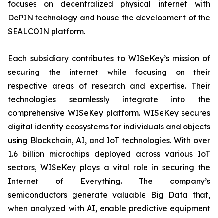
focuses on decentralized physical internet with
DePIN technology and house the development of the
SEALCOIN platform.
Each subsidiary contributes to WISeKey’s mission of
securing the internet while focusing on their
respective areas of research and expertise. Their
technologies seamlessly integrate into the
comprehensive WISeKey platform. WISeKey secures
digital identity ecosystems for individuals and objects
using Blockchain, AI, and IoT technologies. With over
1.6 billion microchips deployed across various IoT
sectors, WISeKey plays a vital role in securing the
Internet of Everything. The company’s
semiconductors generate valuable Big Data that,
when analyzed with AI, enable predictive equipment