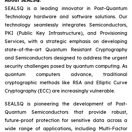
SEALSQ is a leading innovator in Post-Quantum
Technology hardware and software solutions. Our
technology seamlessly integrates Semiconductors,
PKI (Public Key Infrastructure), and Provisioning
Services, with a strategic emphasis on developing
state-of-the-art Quantum Resistant Cryptography
and Semiconductors designed to address the urgent
security challenges posed by quantum computing. As
quantum computers advance, traditional
cryptographic methods like RSA and Elliptic Curve
Cryptography (ECC) are increasingly vulnerable.
SEALSQ is pioneering the development of Post-
Quantum Semiconductors that provide robust,
future-proof protection for sensitive data across a
wide range of applications, including Multi-Factor