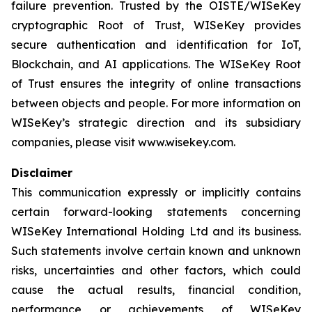
failure prevention. Trusted by the OISTE/WISeKey
cryptographic Root of Trust, WISeKey provides
secure authentication and identification for IoT,
Blockchain, and AI applications. The WISeKey Root
of Trust ensures the integrity of online transactions
between objects and people. For more information on
WISeKey’s strategic direction and its subsidiary
companies, please visit www.wisekey.com.
Disclaimer
This communication expressly or implicitly contains
certain forward-looking statements concerning
WISeKey International Holding Ltd and its business.
Such statements involve certain known and unknown
risks, uncertainties and other factors, which could
cause the actual results, financial condition,
performance or achievements of WISeKey