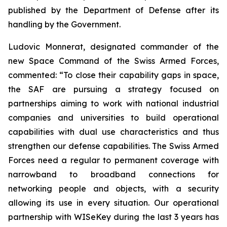
published by the Department of Defense after its
handling by the Government.
Ludovic Monnerat, designated commander of the
new Space Command of the Swiss Armed Forces,
commented: “To close their capability gaps in space,
the SAF are pursuing a strategy focused on
partnerships aiming to work with national industrial
companies and universities to build operational
capabilities with dual use characteristics and thus
strengthen our defense capabilities. The Swiss Armed
Forces need a regular to permanent coverage with
narrowband to broadband connections for
networking people and objects, with a security
allowing its use in every situation. Our operational
partnership with WISeKey during the last 3 years has