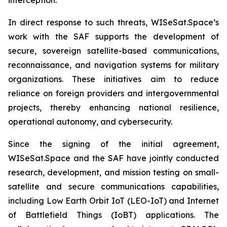
In direct response to such threats, WISeSat.Space’s
work with the SAF supports the development of
secure, sovereign satellite-based communications,
reconnaissance, and navigation systems for military
organizations. These initiatives aim to reduce
reliance on foreign providers and intergovernmental
projects, thereby enhancing national resilience,
operational autonomy, and cybersecurity.
Since the signing of the initial agreement,
WISeSat.Space and the SAF have jointly conducted
research, development, and mission testing on small-
satellite and secure communications capabilities,
including Low Earth Orbit IoT (LEO-IoT) and Internet
of Battlefield Things (IoBT) applications. The