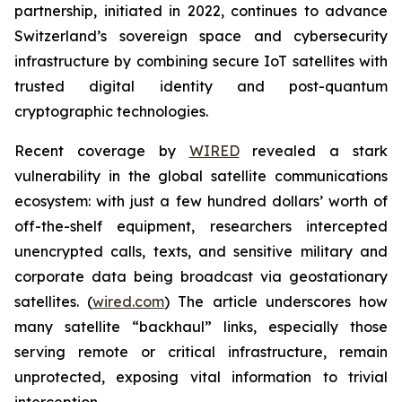
partnership, initiated in 2022, continues to advance
Switzerland’s sovereign space and cybersecurity
infrastructure by combining secure IoT satellites with
trusted digital identity and post-quantum
cryptographic technologies.
Recent coverage by
WIRED
revealed a stark
vulnerability in the global satellite communications
ecosystem: with just a few hundred dollars’ worth of
off-the-shelf equipment, researchers intercepted
unencrypted calls, texts, and sensitive military and
corporate data being broadcast via geostationary
satellites. (
wired.com
) The article underscores how
many satellite “backhaul” links, especially those
serving remote or critical infrastructure, remain
unprotected, exposing vital information to trivial
interception.