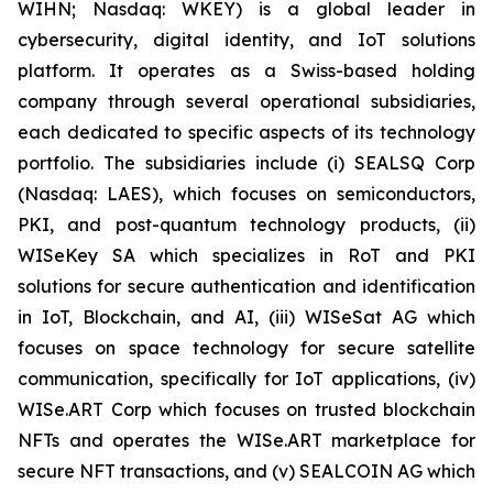
WIHN; Nasdaq: WKEY) is a global leader in
cybersecurity, digital identity, and IoT solutions
platform. It operates as a Swiss-based holding
company through several operational subsidiaries,
each dedicated to specific aspects of its technology
portfolio. The subsidiaries include (i) SEALSQ Corp
(Nasdaq: LAES), which focuses on semiconductors,
PKI, and post-quantum technology products, (ii)
WISeKey SA which specializes in RoT and PKI
solutions for secure authentication and identification
in IoT, Blockchain, and AI, (iii) WISeSat AG which
focuses on space technology for secure satellite
communication, specifically for IoT applications, (iv)
WISe.ART Corp which focuses on trusted blockchain
NFTs and operates the WISe.ART marketplace for
secure NFT transactions, and (v) SEALCOIN AG which