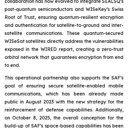
collaboration has now evolved to integrate SEALSQ’s
post-quantum semiconductors and WISeKey’s Swiss
Root of Trust, ensuring quantum-resilient encryption
and authentication for satellite-to-ground and inter-
satellite communications. These quantum-secured
WISeSat satellites directly address the vulnerabilities
exposed in the WIRED report, creating a zero-trust
orbital network that guarantees encryption from end
to end.
This operational partnership also supports the SAF’s
goal of ensuring secure satellite-enabled mobile
communications, which has been already made
public in August 2023 with the new strategy for the
reinforcement of defense capabilities. Additionally,
on October 8, 2025, the overall conception for the
build-up of SAF’s space-based capabilities has been