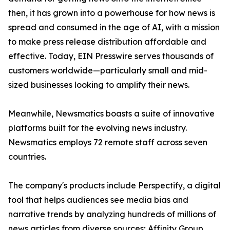
then, it has grown into a powerhouse for how news is
spread and consumed in the age of AI, with a mission
to make press release distribution affordable and
effective. Today, EIN Presswire serves thousands of
customers worldwide—particularly small and mid-
sized businesses looking to amplify their news.
Meanwhile, Newsmatics boasts a suite of innovative
platforms built for the evolving news industry.
Newsmatics employs 72 remote staff across seven
countries.
The company's products include Perspectify, a digital
tool that helps audiences see media bias and
narrative trends by analyzing hundreds of millions of
news articles from diverse sources; Affinity Group