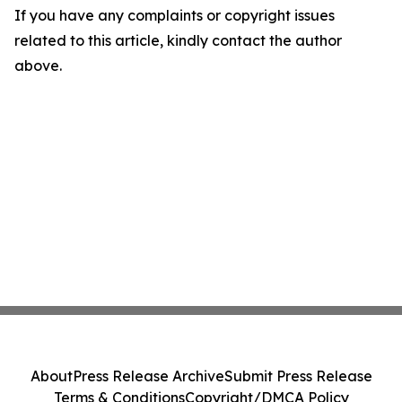
If you have any complaints or copyright issues
related to this article, kindly contact the author
above.
About
Press Release Archive
Submit Press Release
Terms & Conditions
Copyright/DMCA Policy