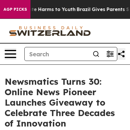
nd to Abate Harms to Youth
Brazil Gives Parents Socia
AGP PICKS
Newsmatics Turns 30:
Online News Pioneer
Launches Giveaway to
Celebrate Three Decades
of Innovation