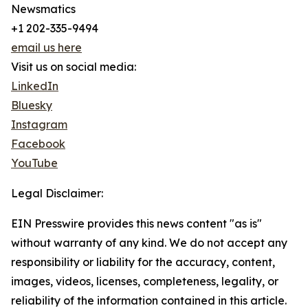
Newsmatics
+1 202-335-9494
email us here
Visit us on social media:
LinkedIn
Bluesky
Instagram
Facebook
YouTube
Legal Disclaimer:
EIN Presswire provides this news content "as is"
without warranty of any kind. We do not accept any
responsibility or liability for the accuracy, content,
images, videos, licenses, completeness, legality, or
reliability of the information contained in this article.