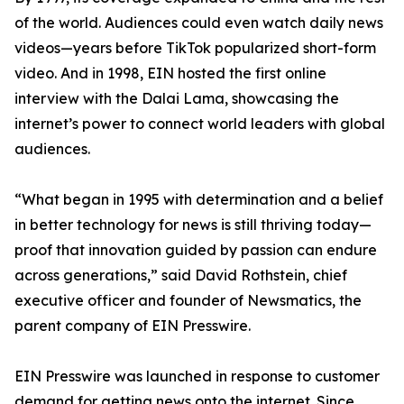
of the world. Audiences could even watch daily news
videos—years before TikTok popularized short-form
video. And in 1998, EIN hosted the first online
interview with the Dalai Lama, showcasing the
internet’s power to connect world leaders with global
audiences.
“What began in 1995 with determination and a belief
in better technology for news is still thriving today—
proof that innovation guided by passion can endure
across generations,” said David Rothstein, chief
executive officer and founder of Newsmatics, the
parent company of EIN Presswire.
EIN Presswire was launched in response to customer
demand for getting news onto the internet. Since