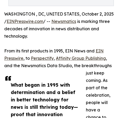
WASHINGTON , DC, UNITED STATES, October 2, 2025
/
EINPresswire.com
/ --
Newsmatics
is marking three
decades of innovation in news distribution and
technology.
From its first products in 1995, EIN News and
EIN
Presswire
, to
Perspectify
,
Affinity Group Publishing
,
and the Newsmatics Data Studio, the breakthroughs
just keep
coming. As
What began in 1995 with
part of the
determination and a belief
celebration,
in better technology for
people will
news is still thriving today—
have a
proof that innovation
chance to