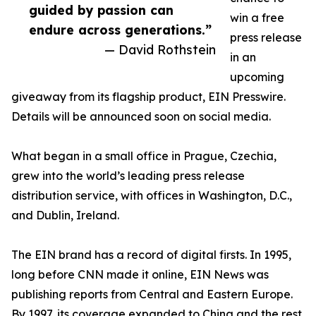
guided by passion can
win a free
endure across generations.”
press release
— David Rothstein
in an
upcoming
giveaway from its flagship product, EIN Presswire.
Details will be announced soon on social media.
What began in a small office in Prague, Czechia,
grew into the world’s leading press release
distribution service, with offices in Washington, D.C.,
and Dublin, Ireland.
The EIN brand has a record of digital firsts. In 1995,
long before CNN made it online, EIN News was
publishing reports from Central and Eastern Europe.
By 1997, its coverage expanded to China and the rest