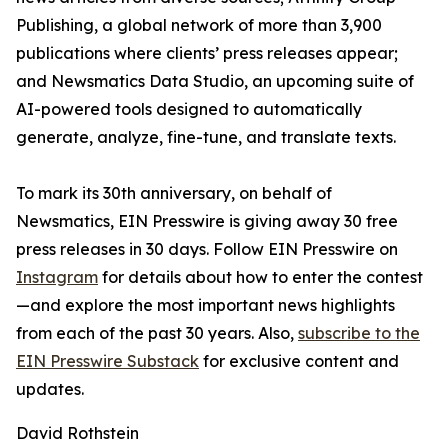
Publishing, a global network of more than 3,900
publications where clients’ press releases appear;
and Newsmatics Data Studio, an upcoming suite of
AI-powered tools designed to automatically
generate, analyze, fine-tune, and translate texts.
To mark its 30th anniversary, on behalf of
Newsmatics, EIN Presswire is giving away 30 free
press releases in 30 days. Follow EIN Presswire on
Instagram
for details about how to enter the contest
—and explore the most important news highlights
from each of the past 30 years. Also,
subscribe to the
EIN Presswire Substack
for exclusive content and
updates.
David Rothstein