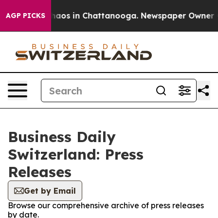
Collapse
Chaos in Chattanooga. Newspaper Owner Calls
AGP PICKS
Business Daily
Switzerland: Press
Releases
Get by Email
Browse our comprehensive archive of press releases
by date.