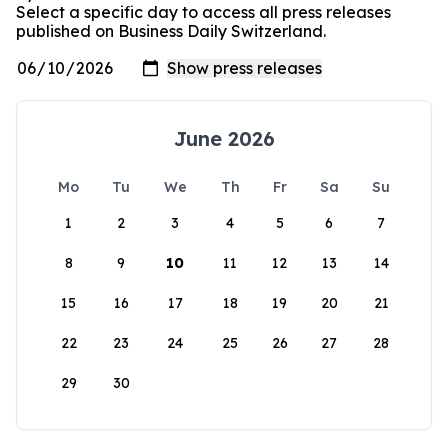
Select a specific day to access all press releases
published on Business Daily Switzerland.
June 2026
Mo
Tu
We
Th
Fr
Sa
Su
1
2
3
4
5
6
7
8
9
10
11
12
13
14
15
16
17
18
19
20
21
22
23
24
25
26
27
28
29
30