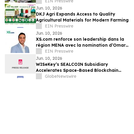
Zürich' for English-Speaking Expats
EIN Presswire
Jun. 10, 2026
DKJ Agri Expands Access to Quality
Agricultural Materials for Modern Farming
EIN Presswire
Jun. 10, 2026
XS.com renforce son leadership dans la
région MENA avec la nomination d’Omar
Alaa au poste de Directeur Marketing
EIN Presswire
MENA
Jun. 10, 2026
WISeKey’s SEALCOIN Subsidiary
Accelerates Space-Based Blockchain
Infrastructure Following Strategic $4
GlobeNewswire
Million Investment Commitment