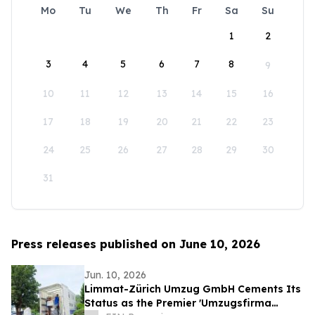
Mo
Tu
We
Th
Fr
Sa
Su
1
2
3
4
5
6
7
8
9
10
11
12
13
14
15
16
17
18
19
20
21
22
23
24
25
26
27
28
29
30
31
Press releases published on June 10, 2026
Jun. 10, 2026
Limmat-Zürich Umzug GmbH Cements Its
Status as the Premier 'Umzugsfirma