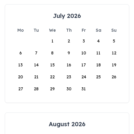
July 2026
Mo
Tu
We
Th
Fr
Sa
Su
1
2
3
4
5
6
7
8
9
10
11
12
13
14
15
16
17
18
19
20
21
22
23
24
25
26
27
28
29
30
31
August 2026