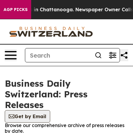
apse
Chaos in Chattanooga. Newspaper Owner Calls the
AGP PICKS
Business Daily
Switzerland: Press
Releases
Get by Email
Browse our comprehensive archive of press releases
by date.