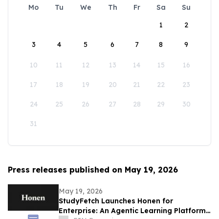
Mo
Tu
We
Th
Fr
Sa
Su
1
2
3
4
5
6
7
8
9
10
11
12
13
14
15
16
17
18
19
20
21
22
23
24
25
26
27
28
29
30
31
Press releases published on May 19, 2026
May 19, 2026
StudyFetch Launches Honen for
Enterprise: An Agentic Learning Platform