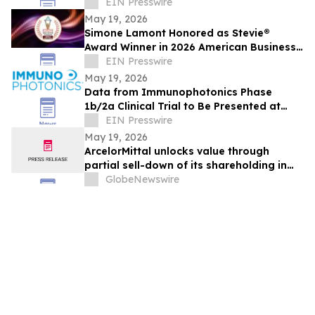
That Builds Training in Minutes
EIN Presswire
May 19, 2026
Simone Lamont Honored as Stevie®
Award Winner in 2026 American Business
Awards®
EIN Presswire
May 19, 2026
Data from Immunophotonics Phase
1b/2a Clinical Trial to Be Presented at
ASCO 2026
EIN Presswire
May 19, 2026
ArcelorMittal unlocks value through
partial sell-down of its shareholding in
Vallourec with proceeds allocated to
GlobeNewswire
share buybacks