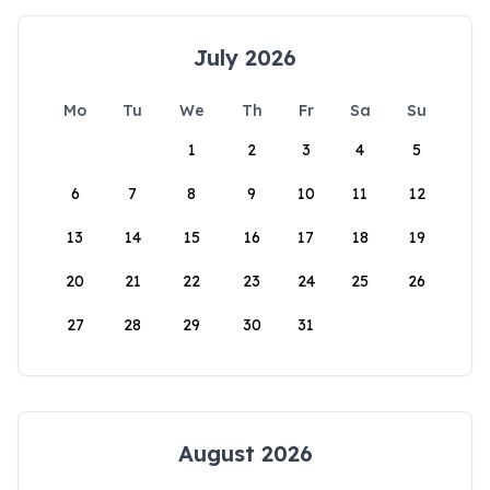
July 2026
Mo
Tu
We
Th
Fr
Sa
Su
1
2
3
4
5
6
7
8
9
10
11
12
13
14
15
16
17
18
19
20
21
22
23
24
25
26
27
28
29
30
31
August 2026