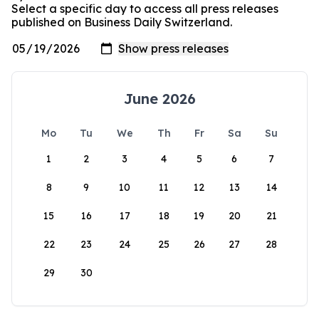
Select a specific day to access all press releases
published on Business Daily Switzerland.
June 2026
Mo
Tu
We
Th
Fr
Sa
Su
1
2
3
4
5
6
7
8
9
10
11
12
13
14
15
16
17
18
19
20
21
22
23
24
25
26
27
28
29
30